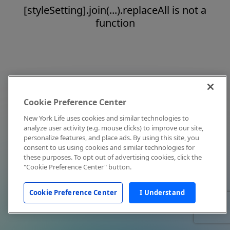
[styleSetting].join(...).replaceAll is not a
function
Cookie Preference Center
New York Life uses cookies and similar technologies to
analyze user activity (e.g. mouse clicks) to improve our site,
personalize features, and place ads. By using this site, you
consent to us using cookies and similar technologies for
these purposes. To opt out of advertising cookies, click the
"Cookie Preference Center" button.
Cookie Preference Center
I Understand