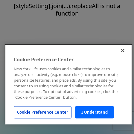
[styleSetting].join(...).replaceAll is not a
function
Cookie Preference Center
New York Life uses cookies and similar technologies to
analyze user activity (e.g. mouse clicks) to improve our site,
personalize features, and place ads. By using this site, you
consent to us using cookies and similar technologies for
these purposes. To opt out of advertising cookies, click the
"Cookie Preference Center" button.
Cookie Preference Center
I Understand