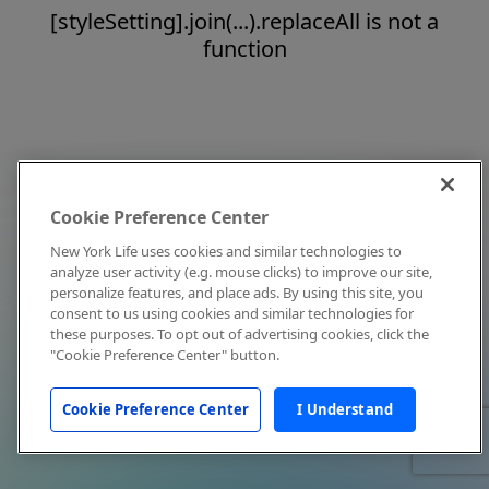
[styleSetting].join(...).replaceAll is not a
function
Cookie Preference Center
New York Life uses cookies and similar technologies to
analyze user activity (e.g. mouse clicks) to improve our site,
personalize features, and place ads. By using this site, you
consent to us using cookies and similar technologies for
these purposes. To opt out of advertising cookies, click the
"Cookie Preference Center" button.
Cookie Preference Center
I Understand