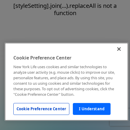
[styleSetting].join(...).replaceAll is not a
function
Cookie Preference Center
New York Life uses cookies and similar technologies to
analyze user activity (e.g. mouse clicks) to improve our site,
personalize features, and place ads. By using this site, you
consent to us using cookies and similar technologies for
these purposes. To opt out of advertising cookies, click the
"Cookie Preference Center" button.
Cookie Preference Center
I Understand