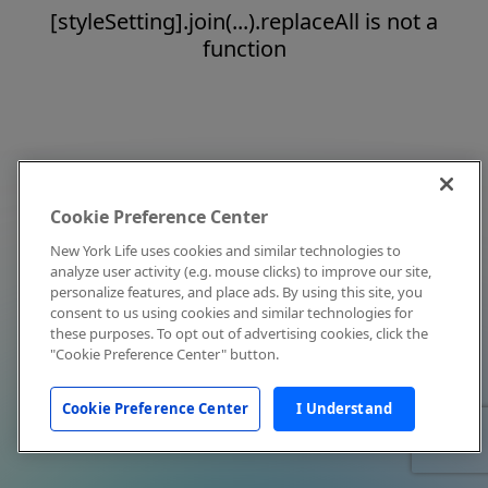
[styleSetting].join(...).replaceAll is not a
function
Cookie Preference Center
New York Life uses cookies and similar technologies to
analyze user activity (e.g. mouse clicks) to improve our site,
personalize features, and place ads. By using this site, you
consent to us using cookies and similar technologies for
these purposes. To opt out of advertising cookies, click the
"Cookie Preference Center" button.
Cookie Preference Center
I Understand